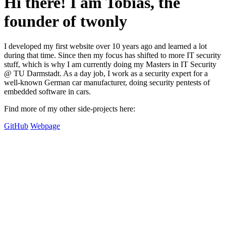
Hi there! I am Tobias, the
founder of twonly
I developed my first website over 10 years ago and learned a lot
during that time. Since then my focus has shifted to more IT security
stuff, which is why I am currently doing my Masters in IT Security
@ TU Darmstadt. As a day job, I work as a security expert for a
well-known German car manufacturer, doing security pentests of
embedded software in cars.
Find more of my other side-projects here:
GitHub
Webpage