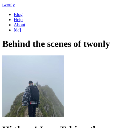
twonly
Blog
Help
About
[de]
Behind the scenes of twonly