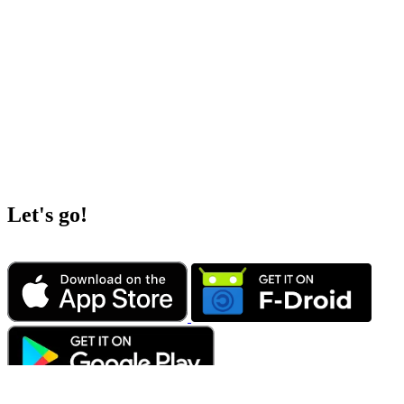
Let's go!