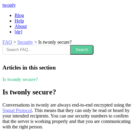
twonly
Blog
Help
About
[de]
FAQ
>
Security
>
Is twonly secure?
Search
Articles in this section
Is twonly secure?
Is twonly secure?
Conversations in twonly are always end-to-end encrypted using the
Signal Protocol
. This means that they can only be read or heard by
your intended recipients. You can use security numbers to confirm
that the server is working properly and that you are communicating
with the right person.