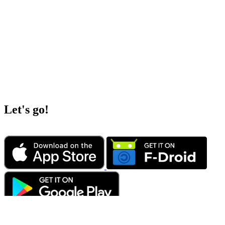
Let's go!
„Europe needs digital sovereignty. Instead of making ourselves